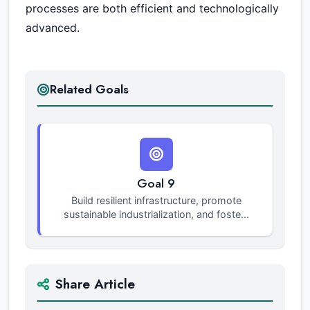
processes are both efficient and technologically
advanced.
Related Goals
Goal 9
Build resilient infrastructure, promote
sustainable industrialization, and foste...
Share Article