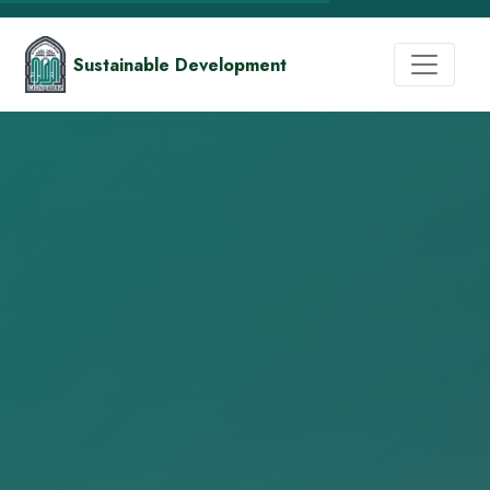
Sustainable Development