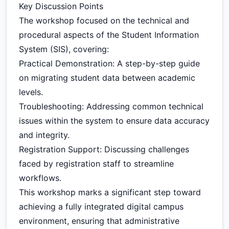
Key Discussion Points
The workshop focused on the technical and
procedural aspects of the Student Information
System (SIS), covering:
Practical Demonstration: A step-by-step guide
on migrating student data between academic
levels.
Troubleshooting: Addressing common technical
issues within the system to ensure data accuracy
and integrity.
Registration Support: Discussing challenges
faced by registration staff to streamline
workflows.
This workshop marks a significant step toward
achieving a fully integrated digital campus
environment, ensuring that administrative