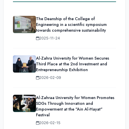
The Deanship of the College of
Engineering in a scientific symposium
towards comprehensive sustainability
2025-11-24
Al-Zahra University for Women Secures
Third Place at the 2nd Investment and
Entrepreneurship Exhibition
2026-02-09
Al-Zahraa University for Women Promotes
SDGs Through Innovation and
Empowerment at the "Ain Al-Hayat"
Festival
2026-02-15