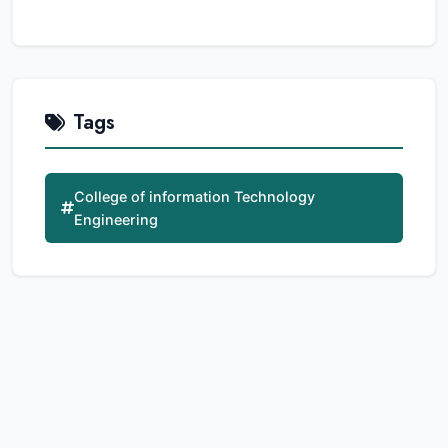
Tags
College of information Technology
Engineering
Related Articles