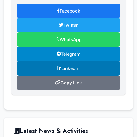
Facebook
Twitter
WhatsApp
Telegram
LinkedIn
Copy Link
Latest News & Activities