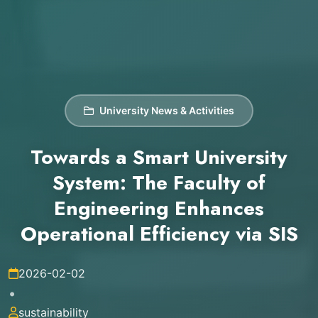
University News & Activities
Towards a Smart University
System: The Faculty of
Engineering Enhances
Operational Efficiency via SIS
2026-02-02
•
sustainability