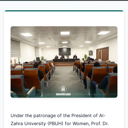
Under the patronage of the President of Al-
Zahra University (PBUH) for Women, Prof. Dr.