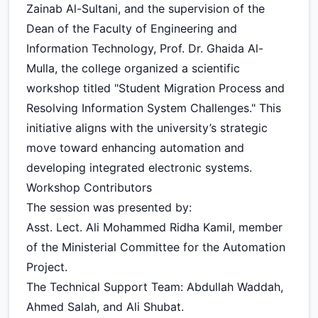
Zainab Al-Sultani, and the supervision of the
Dean of the Faculty of Engineering and
Information Technology, Prof. Dr. Ghaida Al-
Mulla, the college organized a scientific
workshop titled "Student Migration Process and
Resolving Information System Challenges." This
initiative aligns with the university’s strategic
move toward enhancing automation and
developing integrated electronic systems.
Workshop Contributors
The session was presented by:
Asst. Lect. Ali Mohammed Ridha Kamil, member
of the Ministerial Committee for the Automation
Project.
The Technical Support Team: Abdullah Waddah,
Ahmed Salah, and Ali Shubat.